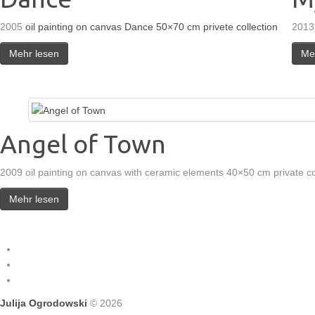
2005
oil painting on canvas Dance 50×70 cm privete collection
2013
Mehr lesen
Me
Angel of Town
2009 oil painting on canvas with ceramic elements 40×50 cm private co
Mehr lesen
Julija Ogrodowski
© 2026