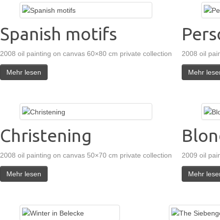
Spanish motifs
Pers
2008 oil painting on canvas 60×80 cm private collection
2008 oil pai
Mehr lesen
Mehr lese
Christening
Blon
2008 oil painting on canvas 50×70 cm private collection
2009 oil pai
Mehr lesen
Mehr lese