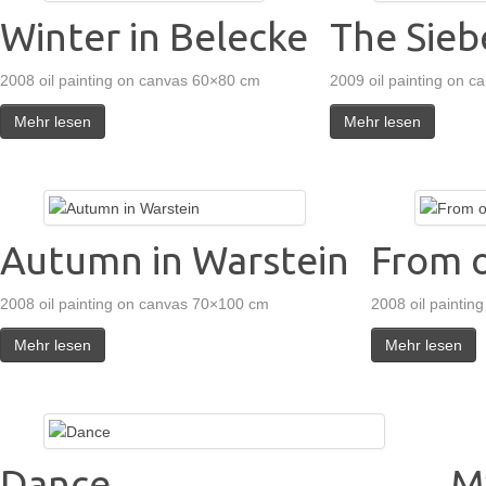
Winter in Belecke
The Sieb
2008 oil painting on canvas 60×80 cm
2009 oil painting on 
Mehr lesen
Mehr lesen
Autumn in Warstein
From o
2008 oil painting on canvas 70×100 cm
2008 oil paintin
Mehr lesen
Mehr lesen
Dance
M