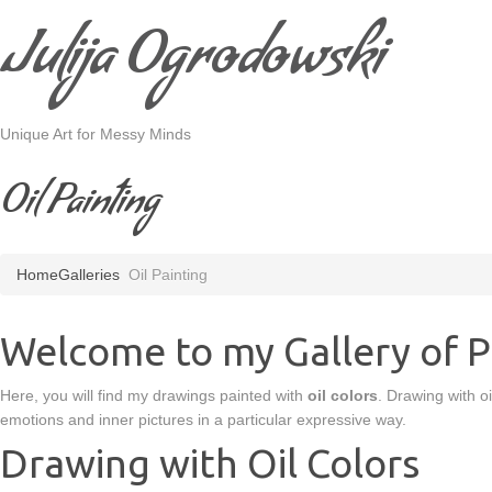
Julija Ogrodowski
Unique Art for Messy Minds
Oil Painting
Home
Galleries
Oil Painting
Welcome to my Gallery of Pa
Here, you will find my drawings painted with
oil colors
. Drawing with oi
emotions and inner pictures in a particular expressive way.
Drawing with Oil Colors