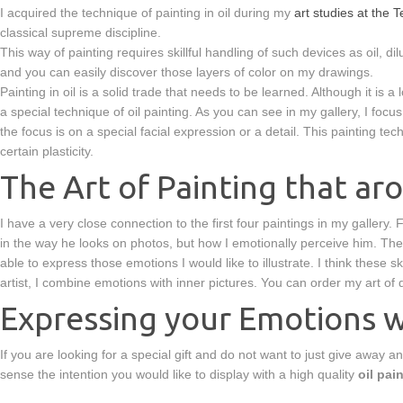
I acquired the technique of painting in oil during my
art studies at the
classical supreme discipline.
This way of painting requires skillful handling of such devices as oil, dil
and you can easily discover those layers of color on my drawings.
Painting in oil is a solid trade that needs to be learned. Although it is a
a special technique of oil painting. As you can see in my gallery, I foc
the focus is on a special facial expression or a detail. This painting tec
certain plasticity.
The Art of Painting that a
I have a very close connection to the first four paintings in my gallery
in the way he looks on photos, but how I emotionally perceive him. The 
able to express those emotions I would like to illustrate. I think these
artist, I combine emotions with inner pictures. You can order my art of 
Expressing your Emotions wi
If you are looking for a special gift and do not want to just give away an
sense the intention you would like to display with a high quality
oil pai