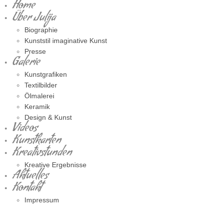
Home
Über Julija
Biographie
Kunststil imaginative Kunst
Presse
Galerie
Kunstgrafiken
Textilbilder
Ölmalerei
Keramik
Design & Kunst
Videos
Kunstkarten
Kreativstunden
Kreative Ergebnisse
Aktuelles
Kontakt
Impressum